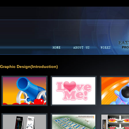
Graphic Design(Introduction)